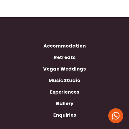
Accommodation
Retreats
Vegan Weddings
Music Studio
Experiences
Gallery
Enquiries