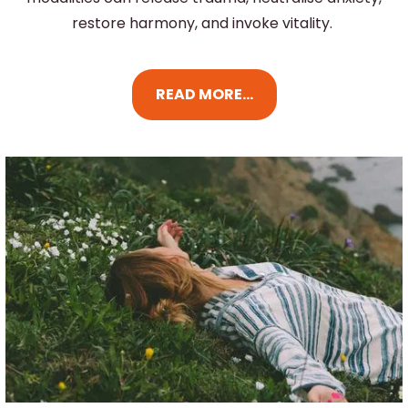
restore harmony, and invoke vitality.
READ MORE...