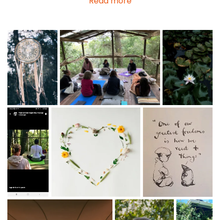
Read more
some folk are passing by and want to share their skills
with us.
RATES: The charges vary from R1000 per private
session to R650, shared group activities have a
minimum fee of R500 with a reduced sliding scale if
there are more than one participant.
Sessions vary from 1 - 2 hours.
Inspirational Breathwork
Private
Session
- Jen
Harvey-Butcher & Guest facilitator
Soulful Ocean, Forest, Elephant Nature Trails
-
Howard Butcher