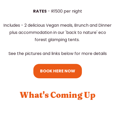
RATES
- R1500 per night
Includes - 2 delicious Vegan meals, Brunch and Dinner
plus accommodation in our 'back to nature' eco
forest glamping tents.
See the pictures and links below for more details
BOOK HERE NOW
What's Coming Up