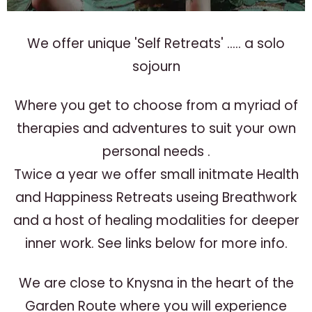
We offer unique 'Self Retreats' ..... a solo
sojourn
Where you get to choose from a myriad of
therapies and adventures to suit your own
personal needs .
Twice a year we offer small initmate Health
and Happiness Retreats useing Breathwork
and a host of healing modalities for deeper
inner work. See links below for more info.
We are close to Knysna in the heart of the
Garden Route where you will experience