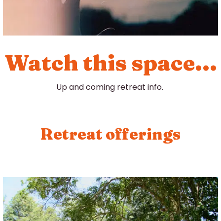
Watch this space...
Up and coming retreat info.
Retreat offerings