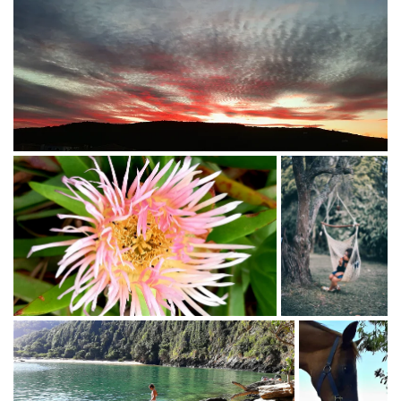
mother and baby.
CHAIR YOGA - perfect for the elderly, as well as post-
operative and/or people with compromised health
issues.
SPIRITUAL COUNSELOR -(5 years as LIFELINE
COUNSELOR).
AMERTA MOVEMENT - free dance system. Trained with
Suprapto Suryodamo in Java, Indonesia.
Other: Reiki 1 and 2.
KAHUNA MASSAGE (level 1-5)
HEALTH COACH Institute for Integrative Nutrition (IIN),
USA
FB : Atma Omeara
IG : @Radiantaging_za