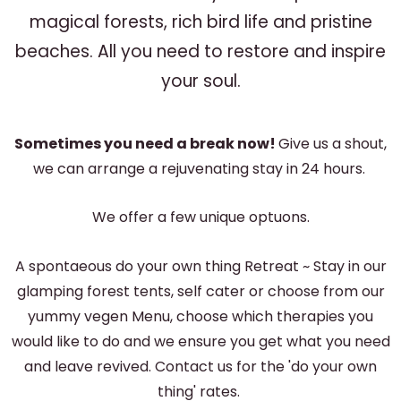
magical forests, rich bird life and pristine
beaches. All you need to restore and inspire
your soul.
Sometimes you need a break now!
Give us a shout,
we can arrange a rejuvenating stay in 24 hours.
We offer a few unique optuons.
A spontaeous do your own thing Retreat ~ Stay in our
glamping forest tents, self cater or choose from our
yummy vegen Menu, choose which therapies you
would like to do and we ensure you get what you need
and leave revived. Contact us for the 'do your own
thing' rates.