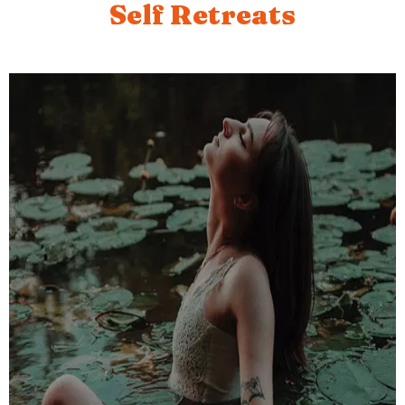
Self Retreats