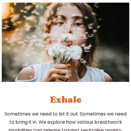
Exhale
Sometimes we need to let it out. Sometimes we need
to bring it in. We explore how various breathwork
modalities can release trauma, neutralise anxiety,