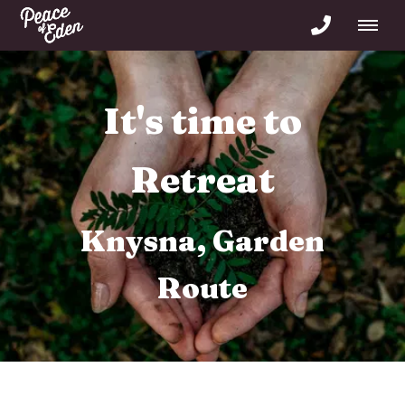
It's time to Re-
Connect
forest freedom