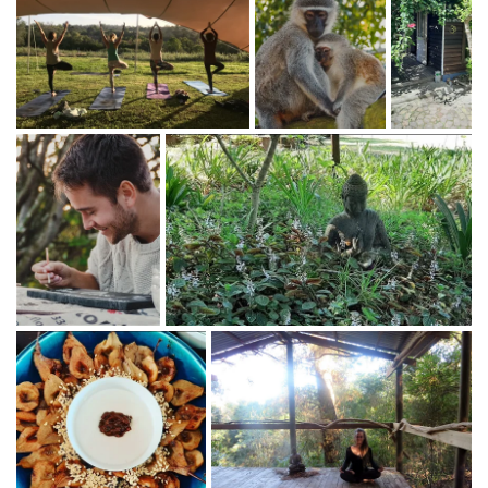
Kundalini Yoga - Atma
Inspired Vegan Cooking
- Jessamine Harvey
Akashic Record Readings
- Jenee Louise Hallick
Somatic Movement practice
- Nicholas
Energy Healing
- Riana
Yoga
-
Flow, Yin, Hatha, Kundalini
- Jenee, Atma,
Riana
Meditative Dance Journey
- Jenee Hallick
Story Telling
- Akira stander
Meditation Techniques
- Jen, Atma, Jenee
Aroma Therapy & other Massages
- Guest
Therapists
The Artists Way
- A process of recovering your
creative self - Akira Stander
Forest foraging, the ancient art of food