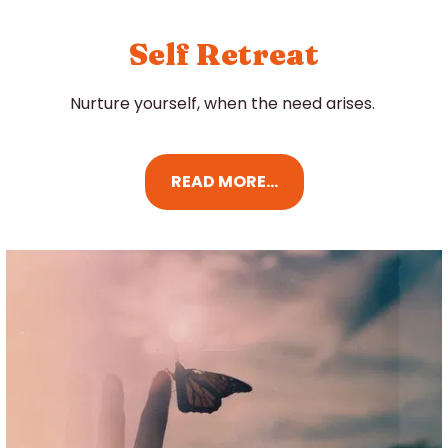
Self Retreat
Nurture yourself, when the need arises.
READ MORE...