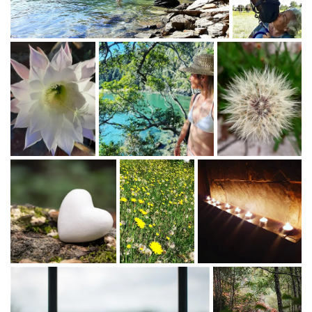
Mail :
[email protected]
Cell : +27 828233179
♡