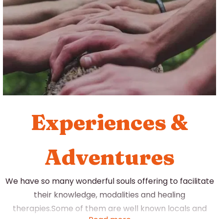
you focus away from the thoughts crowding your mind
you are gently guided to a point of stillness and deep
relaxation.
Experiences &
Adventures
We have so many wonderful souls offering to facilitate
their knowledge, modalities and healing
therapies.Some of them are well known locals and