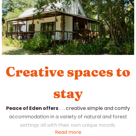
Creative spaces to
stay
Peace of Eden offers
. . . creative simple and comfy
accommodation in a variety of natural and forest
settings all with their own unique moods.
Read more