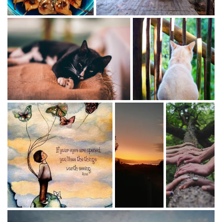
gathering
- Howard Butcher
Bio's
ATMA O'Meara
Yoga Instructor/Health Coach
My long journey with yoga began 55 years ago with a
number of yoga styles and many teachers guiding the
way.
I teach KUNDALINI YOGA (certified in 2000 and the first
teacher in the Cape) , YIN YOGA - the perfect feminine
consort to the yang practice of Kundalini.
PREGNANCY YOGA - (pre and post partum) as well as