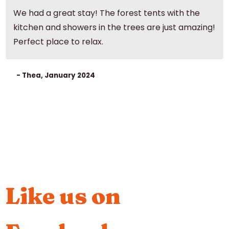
We had a great stay! The forest tents with the
kitchen and showers in the trees are just amazing!
Perfect place to relax.
- Thea, January 2024
Like us on