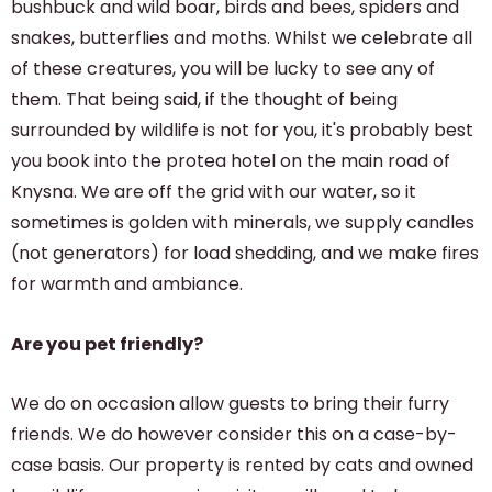
bushbuck and wild boar, birds and bees, spiders and
snakes, butterflies and moths. Whilst we celebrate all
of these creatures, you will be lucky to see any of
them. That being said, if the thought of being
surrounded by wildlife is not for you, it's probably best
you book into the protea hotel on the main road of
Knysna. We are off the grid with our water, so it
sometimes is golden with minerals, we supply candles
(not generators) for load shedding, and we make fires
for warmth and ambiance.
Are you pet friendly?
We do on occasion allow guests to bring their furry
friends. We do however consider this on a case-by-
case basis. Our property is rented by cats and owned