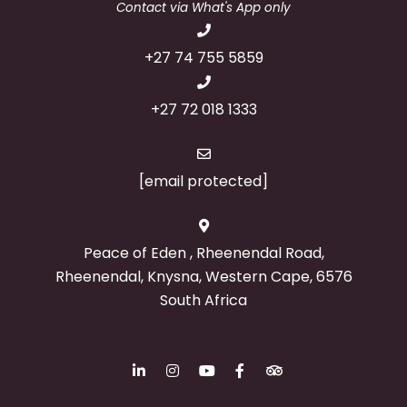
Contact via What's App only
+27 74 755 5859
+27 72 018 1333
[email protected]
Peace of Eden , Rheenendal Road,
Rheenendal, Knysna, Western Cape, 6576
South Africa