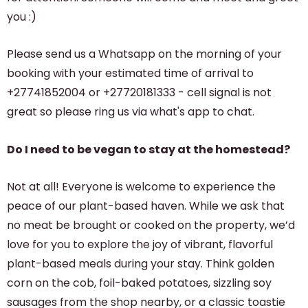
you :)
Please send us a Whatsapp on the morning of your
booking with your estimated time of arrival to
+27741852004 or +27720181333 - cell signal is not
great so please ring us via what's app to chat.
Do I need to be vegan to stay at the homestead?
Not at all! Everyone is welcome to experience the
peace of our plant-based haven. While we ask that
no meat be brought or cooked on the property, we’d
love for you to explore the joy of vibrant, flavorful
plant-based meals during your stay. Think golden
corn on the cob, foil-baked potatoes, sizzling soy
sausages from the shop nearby, or a classic toastie