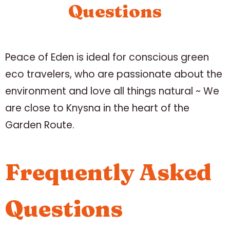
Questions
Peace of Eden is ideal for conscious green
eco travelers, who are passionate about the
environment and love all things natural ~ We
are close to Knysna in the heart of the
Garden Route.
Frequently Asked
Questions