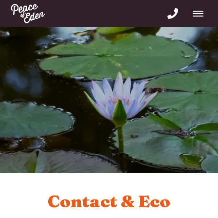
Contact & Eco