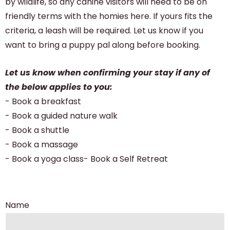
by wildlife, so any canine visitors will need to be on
friendly terms with the homies here. If yours fits the
criteria, a leash will be required. Let us know if you
want to bring a puppy pal along before booking.
Let us know when confirming your stay if any of
the below applies to you:
- Book a breakfast
- Book a guided nature walk
- Book a shuttle
- Book a massage
- Book a yoga class- Book a Self Retreat
Name