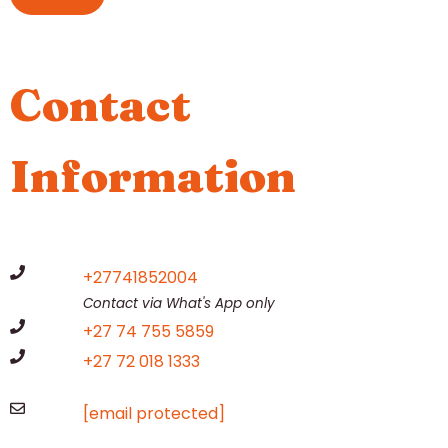
Contact
Information
+27741852004
Contact via What's App only
+27 74 755 5859
+27 72 018 1333
[email protected]