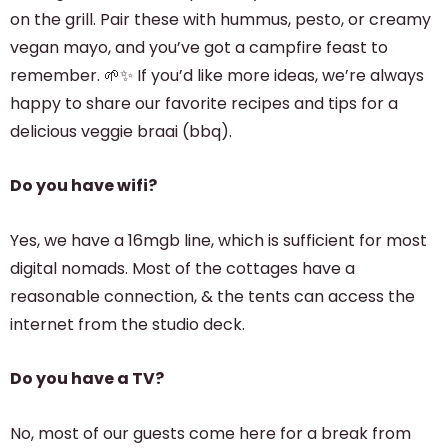
on the grill. Pair these with hummus, pesto, or creamy
vegan mayo, and you’ve got a campfire feast to
remember. 🌱✨ If you’d like more ideas, we’re always
happy to share our favorite recipes and tips for a
delicious veggie braai (bbq).
Do you have wifi?
Yes, we have a 16mgb line, which is sufficient for most
digital nomads. Most of the cottages have a
reasonable connection, & the tents can access the
internet from the studio deck.
Do you have a TV?
No, most of our guests come here for a break from