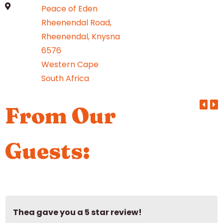
Peace of Eden
Rheenendal Road,
Rheenendal, Knysna
6576
Western Cape
South Africa
From Our
Guests:
Thea gave you a 5 star review!