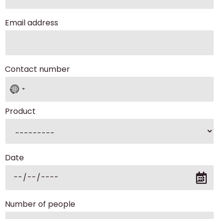
Email address
Contact number
No
country
selected
Product
Date
Number of people