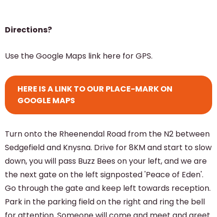
Directions?
Use the Google Maps link here for GPS.
HERE IS A LINK TO OUR PLACE-MARK ON
GOOGLE MAPS
Turn onto the Rheenendal Road from the N2 between
Sedgefield and Knysna. Drive for 8KM and start to slow
down, you will pass Buzz Bees on your left, and we are
the next gate on the left signposted 'Peace of Eden'.
Go through the gate and keep left towards reception.
Park in the parking field on the right and ring the bell
for attention. Someone will come and meet and greet