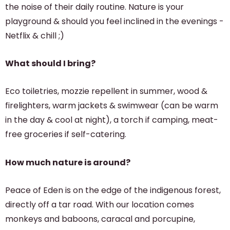
the noise of their daily routine. Nature is your
playground & should you feel inclined in the evenings -
Netflix & chill ;)
What should I bring?
Eco toiletries, mozzie repellent in summer, wood &
firelighters, warm jackets & swimwear (can be warm
in the day & cool at night), a torch if camping, meat-
free groceries if self-catering.
How much nature is around?
Peace of Eden is on the edge of the indigenous forest,
directly off a tar road. With our location comes
monkeys and baboons, caracal and porcupine,