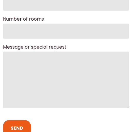
Number of rooms
Message or special request