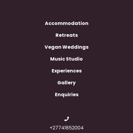
Accommodation
Retreats
Vegan Weddings
Music Studio
Experiences
Gallery
Enquiries
+27741852004