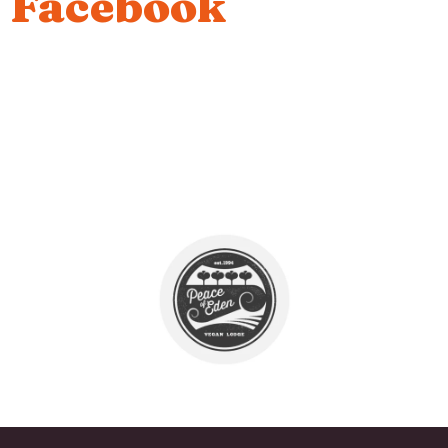
Facebook